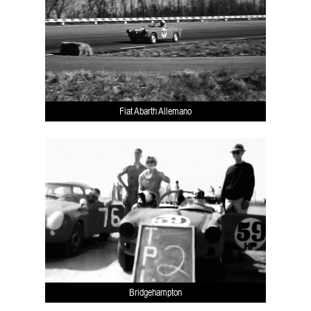
Fiat Abarth Allemano
Bridgehampton