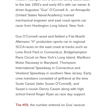
to the late 1950′s and early 60’s with car owner &
driver Augustus “Gus” O’Connell Jr., an Annapolis
(United States Naval Academy) trained
mechanical engineer and east coast sports car
racer from Huntington Long Island, New York.
Gus O’Connell raced and fielded a Fiat Abarth
Allemano “H” production sports car in regional
SCCA races on the east coast at tracks such as
Lime Rock Park in Connecticut, Bridgehampton
Race Circuit on New York’s Long Island, Marlboro
Motor Raceway in Maryland, Thompson
International Speedway in Connecticut and
Vineland Speedway in southern New Jersey. Early
crew members consisted of girlfriend at the time
Susie Cassin (later Susan O’Connell), and
Susan’s cousin Denny Cassin along with high
school friend Roger Ryan as race day support.
The #59;
the number entered on Gus’ racecar