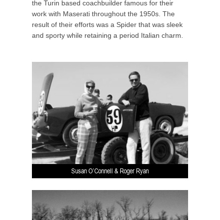
the Turin based coachbuilder famous for their
work with Maserati throughout the 1950s. The
result of their efforts was a Spider that was sleek
and sporty while retaining a period Italian charm.
Susan O’Connell & Roger Ryan