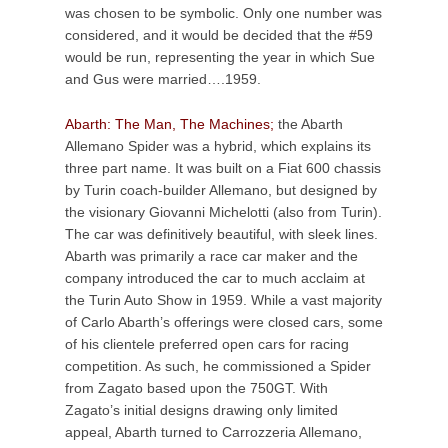
was chosen to be symbolic. Only one number was
considered, and it would be decided that the #59
would be run, representing the year in which Sue
and Gus were married….1959.
Abarth: The Man, The Machines;
the Abarth
Allemano Spider was a hybrid, which explains its
three part name. It was built on a Fiat 600 chassis
by Turin coach-builder Allemano, but designed by
the visionary Giovanni Michelotti (also from Turin).
The car was definitively beautiful, with sleek lines.
Abarth was primarily a race car maker and the
company introduced the car to much acclaim at
the Turin Auto Show in 1959. While a vast majority
of Carlo Abarth’s offerings were closed cars, some
of his clientele preferred open cars for racing
competition. As such, he commissioned a Spider
from Zagato based upon the 750GT. With
Zagato’s initial designs drawing only limited
appeal, Abarth turned to Carrozzeria Allemano,