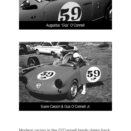
Augustus “Gus” O’Connell
Susie Cassin & Gus O’Connell Jr.
Modern racing in the O’Connell family dates back