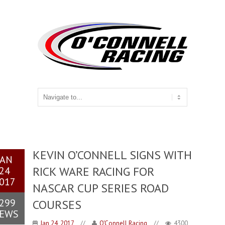
KEVIN O’CONNELL SIGNS WITH
JAN
RICK WARE RACING FOR
24
017
NASCAR CUP SERIES ROAD
299
COURSES
IEWS
Jan 24, 2017
//
O'Connell Racing
//
4300