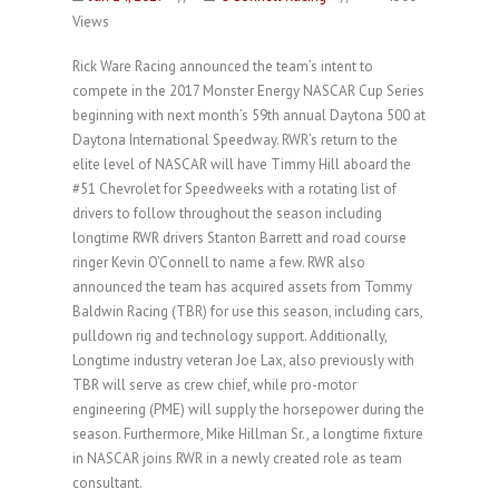
Views
Rick Ware Racing announced the team’s intent to
compete in the 2017 Monster Energy NASCAR Cup Series
beginning with next month’s 59th annual Daytona 500 at
Daytona International Speedway. RWR’s return to the
elite level of NASCAR will have Timmy Hill aboard the
#51 Chevrolet for Speedweeks with a rotating list of
drivers to follow throughout the season including
longtime RWR drivers Stanton Barrett and road course
ringer Kevin O’Connell to name a few. RWR also
announced the team has acquired assets from Tommy
Baldwin Racing (TBR) for use this season, including cars,
pulldown rig and technology support. Additionally,
Longtime industry veteran Joe Lax, also previously with
TBR will serve as crew chief, while pro-motor
engineering (PME) will supply the horsepower during the
season. Furthermore, Mike Hillman Sr., a longtime fixture
in NASCAR joins RWR in a newly created role as team
consultant.