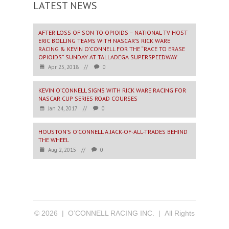
LATEST NEWS
AFTER LOSS OF SON TO OPIOIDS – NATIONAL TV HOST
ERIC BOLLING TEAMS WITH NASCAR’S RICK WARE
RACING & KEVIN O’CONNELL FOR THE “RACE TO ERASE
OPIOIDS” SUNDAY AT TALLADEGA SUPERSPEEDWAY
Apr 25, 2018
//
0
KEVIN O’CONNELL SIGNS WITH RICK WARE RACING FOR
NASCAR CUP SERIES ROAD COURSES
Jan 24, 2017
//
0
HOUSTON’S O’CONNELL A JACK-OF-ALL-TRADES BEHIND
THE WHEEL
Aug 2, 2015
//
0
© 2026 | O’CONNELL RACING INC. | All Rights