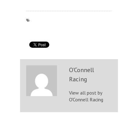
O'Connell
Racing
View all post by
O'Connell Racing