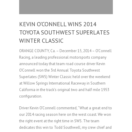
KEVIN O’CONNELL WINS 2014
TOYOTA SOUTHWEST SUPERLATES
WINTER CLASSIC
ORANGE COUNTY, Ca. – December 15, 2014 – O’Connell
Racing, a leading professional motorsports company
announced today that team road course driver Kevin
O’Connell won the 3rd Annual Toyota Southwest
Superlates (SWS) Winter Classic held over the weekend
at Willow Springs International Raceway in Southern
California in the track’s original two and half mile 1953
configuration.
Driver Kevin O’Connell commented, “What a great end to
our 2014 racing season here on the west coast. We won
the right event at the right time in SWS. The team
dedicates this win to Todd Southwell, my crew chief and