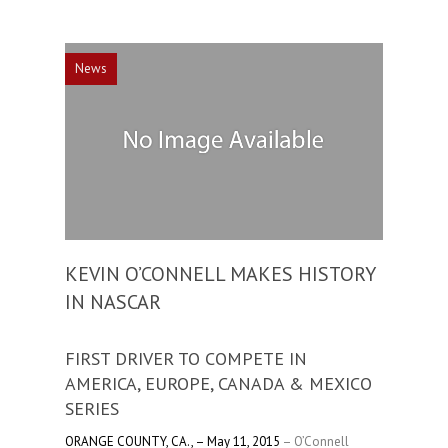
News
KEVIN O’CONNELL MAKES HISTORY
IN NASCAR
FIRST DRIVER TO COMPETE IN
AMERICA, EUROPE, CANADA & MEXICO
SERIES
ORANGE COUNTY, CA., – May 11, 2015
– O’Connell