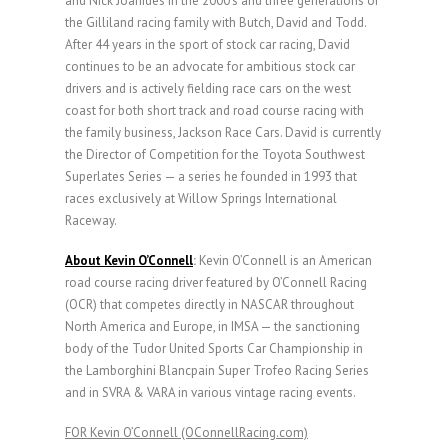
and Nick Joanides in the 2000’s and three generations of
the Gilliland racing family with Butch, David and Todd.
After 44 years in the sport of stock car racing, David
continues to be an advocate for ambitious stock car
drivers and is actively fielding race cars on the west
coast for both short track and road course racing with
the family business, Jackson Race Cars. David is currently
the Director of Competition for the Toyota Southwest
Superlates Series — a series he founded in 1993 that
races exclusively at Willow Springs International
Raceway.
About Kevin O’Connell
:
Kevin O’Connell is an American
road course racing driver featured by O’Connell Racing
(OCR) that competes directly in NASCAR throughout
North America and Europe, in IMSA — the sanctioning
body of the Tudor United Sports Car Championship in
the Lamborghini Blancpain Super Trofeo Racing Series
and in SVRA & VARA in various vintage racing events.
FOR Kevin O’Connell (OConnellRacing.com)