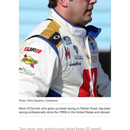
Two years ago, professional driver Kevin O’Connell