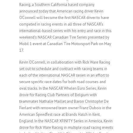
Racing, a Southern California based company
announced today that American racing driver Kevin
O’Connell will become the first NASCAR driver to have
competed in racing events in all three of NASCAR’s
international-based series with his entry and race in this
weekend’s NASCAR Canadian Tire Series presented by
Mobil 1 event at Canadian Tire Motorsport Park on May
17.
Kevin O’Connell, in collaboration with Rick Ware Racing
set out to schedule and contract with racing teams in
each of the international NASCAR series in an effort to
secure specific race dates for both road courses and
oval tracks. In the NASCAR Whelen Euro Series, Kevin
drove for Racing Club Partners of Belgium with
teammates Nathalie Maillet and Baron Christophe De
Fierlant with renowned team owner Franz Dubois in the
American Speedfest race at Brands Hatch in Kent,
England. In the NASCAR XFINITY Series in America, Kevin
drove for Rick Ware Racing in multiple road racing events