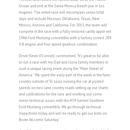
Ocean and end at the Santa Monica Beach pier in Los
Angeles. The entire race will encompass seven total
days and include Missouri, Oklahoma, Texas, New
Mexico, Arizona and California. For 2015, the team will
compete in the race with a fully restored candy apple red
1966 Ford Mustang convertible with a factory correct 289
V-8 engine and four speed gearbox combination.
Driver Kevin O’Connell commented, “It’s great to be able
to run a race with my Dad and close family members in
such a unique racing event along the “Main Street of
America.” We spent the early part of the week in the farm
country outside of St. Louis running the car at posted
speeds on two lane country roads setting up our charts
and calibrations for the race and working out some
minor technical issues with the #59 Gemini Southern
Ford Mustang convertible. We go through technical
inspections today and will be ready to get our kicks on
Route 66 come Saturday.”