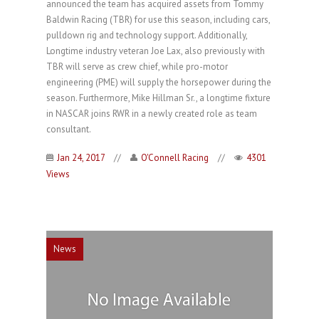
announced the team has acquired assets from Tommy
Baldwin Racing (TBR) for use this season, including cars,
pulldown rig and technology support. Additionally,
Longtime industry veteran Joe Lax, also previously with
TBR will serve as crew chief, while pro-motor
engineering (PME) will supply the horsepower during the
season. Furthermore, Mike Hillman Sr., a longtime fixture
in NASCAR joins RWR in a newly created role as team
consultant.
Jan 24, 2017
//
O'Connell Racing
//
4301
Views
News