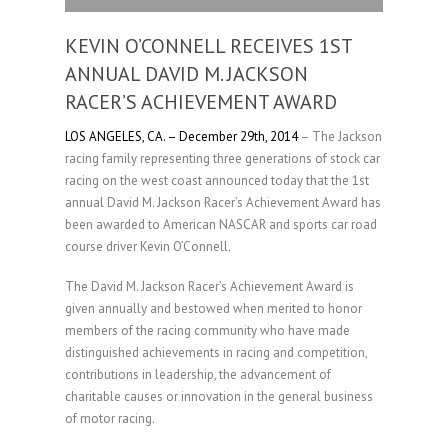
KEVIN O’CONNELL RECEIVES 1ST
ANNUAL DAVID M. JACKSON
RACER’S ACHIEVEMENT AWARD
LOS ANGELES, CA. – December 29th, 2014
– The Jackson
racing family representing three generations of stock car
racing on the west coast announced today that the 1st
annual David M. Jackson Racer’s Achievement Award has
been awarded to American NASCAR and sports car road
course driver Kevin O’Connell.
The David M. Jackson Racer’s Achievement Award is
given annually and bestowed when merited to honor
members of the racing community who have made
distinguished achievements in racing and competition,
contributions in leadership, the advancement of
charitable causes or innovation in the general business
of motor racing.