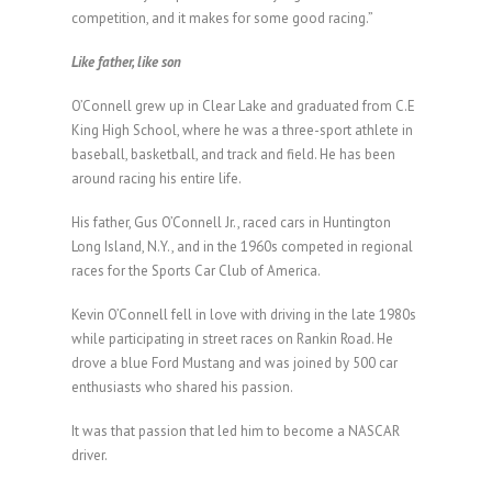
competition, and it makes for some good racing.”
Like father, like son
O’Connell grew up in Clear Lake and graduated from C.E
King High School, where he was a three-sport athlete in
baseball, basketball, and track and field. He has been
around racing his entire life.
His father, Gus O’Connell Jr., raced cars in Huntington
Long Island, N.Y., and in the 1960s competed in regional
races for the Sports Car Club of America.
Kevin O’Connell fell in love with driving in the late 1980s
while participating in street races on Rankin Road. He
drove a blue Ford Mustang and was joined by 500 car
enthusiasts who shared his passion.
It was that passion that led him to become a NASCAR
driver.