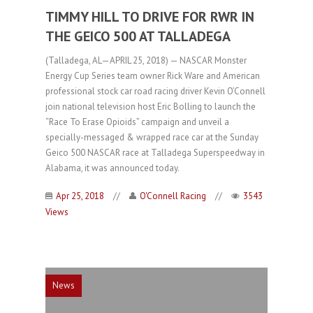
TIMMY HILL TO DRIVE FOR RWR IN
THE GEICO 500 AT TALLADEGA
(Talladega, AL—APRIL 25, 2018) — NASCAR Monster
Energy Cup Series team owner Rick Ware and American
professional stock car road racing driver Kevin O’Connell
join national television host Eric Bolling to launch the
“Race To Erase Opioids” campaign and unveil a
specially-messaged & wrapped race car at the Sunday
Geico 500 NASCAR race at Talladega Superspeedway in
Alabama, it was announced today.
Apr 25, 2018
//
O'Connell Racing
//
3543
Views
News