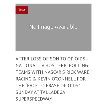
News
AFTER LOSS OF SON TO OPIOIDS –
NATIONAL TV HOST ERIC BOLLING
TEAMS WITH NASCAR’S RICK WARE
RACING & KEVIN O’CONNELL FOR
THE “RACE TO ERASE OPIOIDS”
SUNDAY AT TALLADEGA
SUPERSPEEDWAY