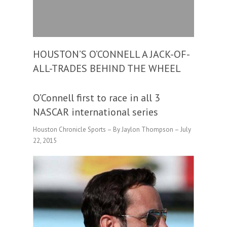
HOUSTON’S O’CONNELL A JACK-OF-
ALL-TRADES BEHIND THE WHEEL
O’Connell first to race in all 3
NASCAR international series
Houston Chronicle Sports – By Jaylon Thompson – July
22, 2015