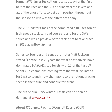
former SWS driver. His call on race strategy for the first
half of the race and the 5 lap sprint after the invert, and
all of the prior efforts to get us in position throughout
the season to win was the difference today.”
The 2014 Winter Classic race completed a full season of
high speed stock car road course racing for the SWS
series and was a preview of the racing set to take place
in 2015 at Willow Springs.
Series co-founder and series promoter Matt Jackson
stated, “For the last 20 years the west coast drivers have
dominated NASCAR’s top levels with 12 of the last 19
Sprint Cup champions coming from the west. We intend
for SWS to launch new champions to the national racing
scene in the future and continue this trend.”
The 3rd Annual SWS Winter Classic can be seen on
demand at
www.xsan.tv
About O’Connell Racing
:
O’Connell Racing (OCR)