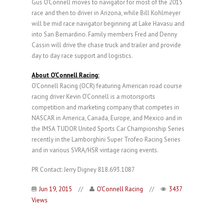
Gus O’Connell moves to navigator for most of the 2015
race and then to driver in Arizona, while Bill Kohlmeyer
will be mid race navigator beginning at Lake Havasu and
into San Bernardino. Family members Fred and Denny
Cassin will drive the chase truck and trailer and provide
day to day race support and logistics.
About O’Connell Racing:
O’Connell Racing (OCR) featuring American road course
racing driver Kevin O’Connell is a motorsports
competition and marketing company that competes in
NASCAR in America, Canada, Europe, and Mexico and in
the IMSA TUDOR United Sports Car Championship Series
recently in the Lamborghini Super Trofeo Racing Series
and in various SVRA/HSR vintage racing events.
PR Contact: Jerry Digney 818.693.1087
Jun 19, 2015
//
O'Connell Racing
//
3437
Views