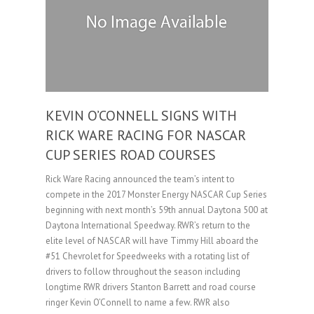
KEVIN O’CONNELL SIGNS WITH
RICK WARE RACING FOR NASCAR
CUP SERIES ROAD COURSES
Rick Ware Racing announced the team’s intent to
compete in the 2017 Monster Energy NASCAR Cup Series
beginning with next month’s 59th annual Daytona 500 at
Daytona International Speedway. RWR’s return to the
elite level of NASCAR will have Timmy Hill aboard the
#51 Chevrolet for Speedweeks with a rotating list of
drivers to follow throughout the season including
longtime RWR drivers Stanton Barrett and road course
ringer Kevin O’Connell to name a few. RWR also