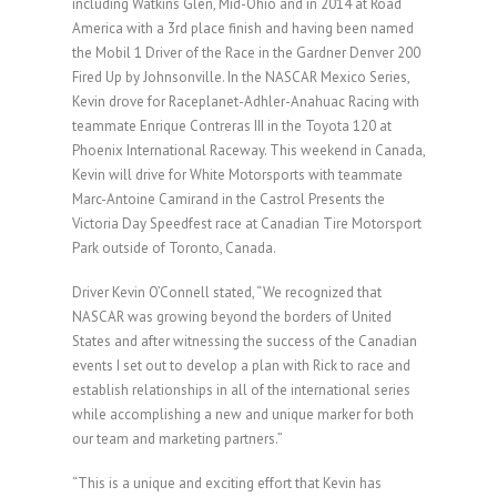
including Watkins Glen, Mid-Ohio and in 2014 at Road
America with a 3rd place finish and having been named
the Mobil 1 Driver of the Race in the Gardner Denver 200
Fired Up by Johnsonville. In the NASCAR Mexico Series,
Kevin drove for Raceplanet-Adhler-Anahuac Racing with
teammate Enrique Contreras III in the Toyota 120 at
Phoenix International Raceway. This weekend in Canada,
Kevin will drive for White Motorsports with teammate
Marc-Antoine Camirand in the Castrol Presents the
Victoria Day Speedfest race at Canadian Tire Motorsport
Park outside of Toronto, Canada.
Driver Kevin O’Connell stated, “We recognized that
NASCAR was growing beyond the borders of United
States and after witnessing the success of the Canadian
events I set out to develop a plan with Rick to race and
establish relationships in all of the international series
while accomplishing a new and unique marker for both
our team and marketing partners.”
“This is a unique and exciting effort that Kevin has