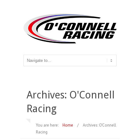
Archives: O'Connell
Racing
You are here:
Home
/
Archives: O'Connell
Racing