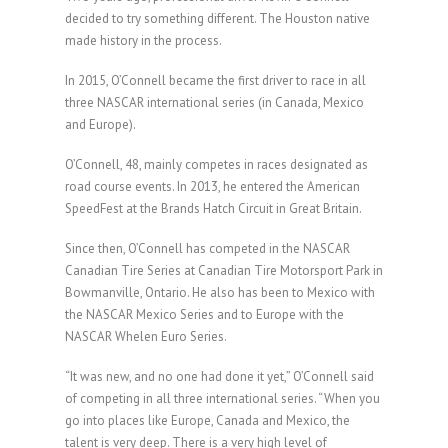
decided to try something different. The Houston native
made history in the process.
In 2015, O’Connell became the first driver to race in all
three NASCAR international series (in Canada, Mexico
and Europe).
O’Connell, 48, mainly competes in races designated as
road course events. In 2013, he entered the American
SpeedFest at the Brands Hatch Circuit in Great Britain.
Since then, O’Connell has competed in the NASCAR
Canadian Tire Series at Canadian Tire Motorsport Park in
Bowmanville, Ontario. He also has been to Mexico with
the NASCAR Mexico Series and to Europe with the
NASCAR Whelen Euro Series.
“It was new, and no one had done it yet,” O’Connell said
of competing in all three international series. “When you
go into places like Europe, Canada and Mexico, the
talent is very deep. There is a very high level of