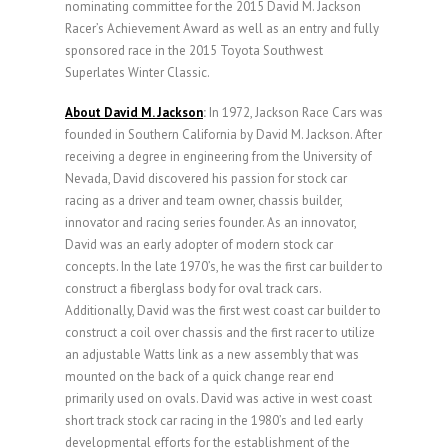
nominating committee for the 2015 David M. Jackson
Racer’s Achievement Award as well as an entry and fully
sponsored race in the 2015 Toyota Southwest
Superlates Winter Classic.
About David M. Jackson
:
In 1972, Jackson Race Cars was
founded in Southern California by David M. Jackson. After
receiving a degree in engineering from the University of
Nevada, David discovered his passion for stock car
racing as a driver and team owner, chassis builder,
innovator and racing series founder. As an innovator,
David was an early adopter of modern stock car
concepts. In the late 1970’s, he was the first car builder to
construct a fiberglass body for oval track cars.
Additionally, David was the first west coast car builder to
construct a coil over chassis and the first racer to utilize
an adjustable Watts link as a new assembly that was
mounted on the back of a quick change rear end
primarily used on ovals. David was active in west coast
short track stock car racing in the 1980’s and led early
developmental efforts for the establishment of the