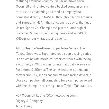
featuring American road course racing driver Kevin
O’Connell and related venture backed companies is a
motorsports marketing and media company that
competes directly in NASCAR throughout North America
and Europe, in IMSA — the sanctioning body of the Tudor
United Sports Car Championship in the Lamborghini
Blancpain Super Trofeo Racing Series and in SVRA &
VARA in various vintage racing events.
About Toyota Southwest Superlates Series
:
The
Toyota Southwest Superlates road course racing series
is an existing late model V8 stock car series with racing
exclusively at Willow Springs International Raceway in
Rosamond, California. The series features current and
former NASCAR, sports car and off road racing drivers in
close competition all competing for a cash purse award
with the champion receiving a new Toyota Tundra truck.
FOR O’Connell Racing (OConnellRacing.com)
Digney & Company
Jerry Digney