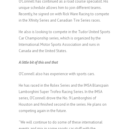
O’Connell has continued as a road course specialist. His
unique schedule allows him to join different teams.
Recently, he signed on with Rick Ware Racing to compete
in the Xfinity Series and Canadian Tire Series races.
He also is looking to compete in the Tudor United Sports
Car Championship series, which is organized by the
International Motor Sports Association and runs in
Canada and the United States.
A little bit of this and that
O’Connell also has experience with sports cars.
He has raced in the Rolex Series and the IMSA Blancpain
Lamborghini Super Trofeo Racing Series. In the IMSA
series, O’Connell drove the No. 9 Lamborghini of
Houston and finished second in the series. He plans on
competing again in the future.
“We will continue to do some of these international
events and mix in some sports car stuff with the