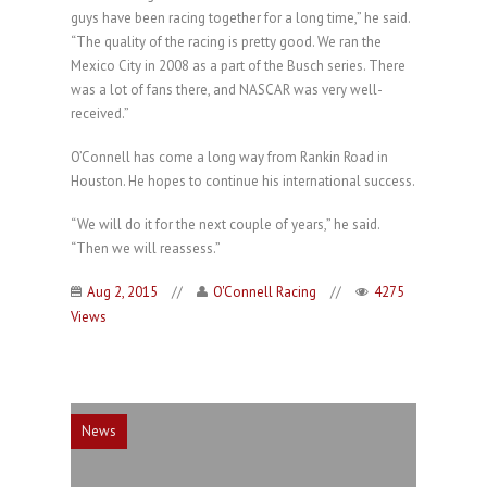
guys have been racing together for a long time,” he said.
“The quality of the racing is pretty good. We ran the
Mexico City in 2008 as a part of the Busch series. There
was a lot of fans there, and NASCAR was very well-
received.”
O’Connell has come a long way from Rankin Road in
Houston. He hopes to continue his international success.
“We will do it for the next couple of years,” he said.
“Then we will reassess.”
Aug 2, 2015
//
O'Connell Racing
//
4275
Views
News