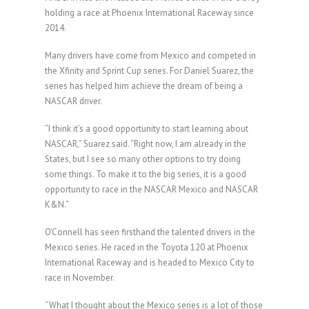
holding a race at Phoenix International Raceway since
2014.
Many drivers have come from Mexico and competed in
the Xfinity and Sprint Cup series. For Daniel Suarez, the
series has helped him achieve the dream of being a
NASCAR driver.
“I think it’s a good opportunity to start learning about
NASCAR,” Suarez said. “Right now, I am already in the
States, but I see so many other options to try doing
some things. To make it to the big series, it is a good
opportunity to race in the NASCAR Mexico and NASCAR
K&N.”
O’Connell has seen firsthand the talented drivers in the
Mexico series. He raced in the Toyota 120 at Phoenix
International Raceway and is headed to Mexico City to
race in November.
“What I thought about the Mexico series is a lot of those