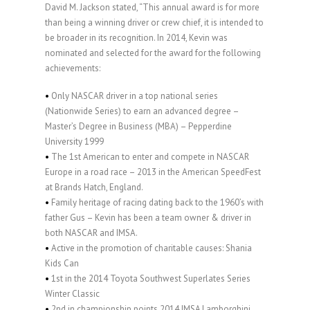
David M. Jackson stated, “This annual award is for more
than being a winning driver or crew chief, it is intended to
be broader in its recognition. In 2014, Kevin was
nominated and selected for the award for the following
achievements:
•
Only NASCAR driver in a top national series
(Nationwide Series) to earn an advanced degree –
Master’s Degree in Business (MBA) – Pepperdine
University 1999
•
The 1st American to enter and compete in NASCAR
Europe in a road race – 2013 in the American SpeedFest
at Brands Hatch, England.
•
Family heritage of racing dating back to the 1960’s with
father Gus – Kevin has been a team owner & driver in
both NASCAR and IMSA.
•
Active in the promotion of charitable causes: Shania
Kids Can
•
1st in the 2014 Toyota Southwest Superlates Series
Winter Classic
•
2nd in championship points 2014 IMSA Lamborghini