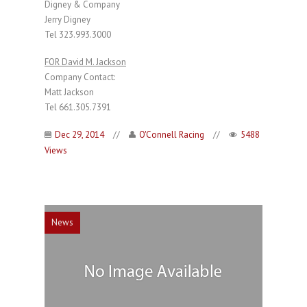
Digney & Company
Jerry Digney
Tel 323.993.3000
FOR David M. Jackson
Company Contact:
Matt Jackson
Tel 661.305.7391
Dec 29, 2014
//
O'Connell Racing
//
5488
Views
News