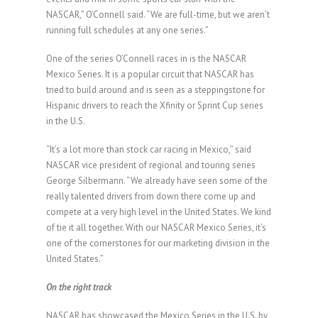
NASCAR,” O’Connell said. “We are full-time, but we aren’t
running full schedules at any one series.”
One of the series O’Connell races in is the NASCAR
Mexico Series. It is a popular circuit that NASCAR has
tried to build around and is seen as a steppingstone for
Hispanic drivers to reach the Xfinity or Sprint Cup series
in the U.S.
“It’s a lot more than stock car racing in Mexico,” said
NASCAR vice president of regional and touring series
George Silbermann. “We already have seen some of the
really talented drivers from down there come up and
compete at a very high level in the United States. We kind
of tie it all together. With our NASCAR Mexico Series, it’s
one of the cornerstones for our marketing division in the
United States.”
On the right track
NASCAR has showcased the Mexico Series in the U.S. by