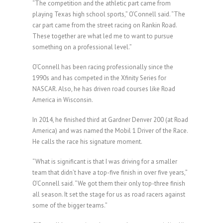
“The competition and the athletic part came from
playing Texas high school sports,” O’Connell said. “The
car part came from the street racing on Rankin Road.
These together are what led me to want to pursue
something on a professional level.”
O’Connell has been racing professionally since the
1990s and has competed in the Xfinity Series for
NASCAR. Also, he has driven road courses like Road
America in Wisconsin.
In 2014, he finished third at Gardner Denver 200 (at Road
America) and was named the Mobil 1 Driver of the Race.
He calls the race his signature moment.
“What is significant is that I was driving for a smaller
team that didn’t have a top-five finish in over five years,”
O’Connell said. “We got them their only top-three finish
all season. It set the stage for us as road racers against
some of the bigger teams.”