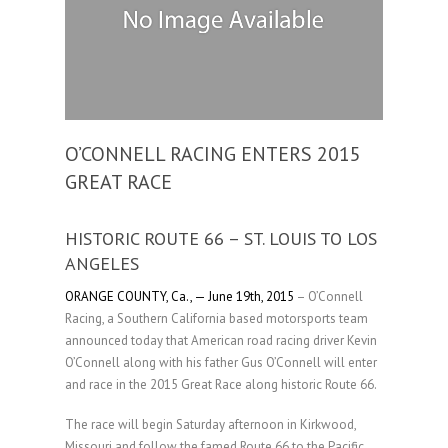
O’CONNELL RACING ENTERS 2015
GREAT RACE
HISTORIC ROUTE 66 – ST. LOUIS TO LOS
ANGELES
ORANGE COUNTY, Ca., — June 19th, 2015
– O’Connell
Racing, a Southern California based motorsports team
announced today that American road racing driver Kevin
O’Connell along with his father Gus O’Connell will enter
and race in the 2015 Great Race along historic Route 66.
The race will begin Saturday afternoon in Kirkwood,
Missouri and follow the famed Route 66 to the Pacific