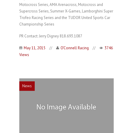
Motocross Series, AMA Arenacross, Motocross and
Supercross Series, Summer X-Games, Lamborghini Super
Trofeo Racing Series and the TUDOR United Sports Car
Championship Series
PR Contact: Jerry Digney 818.693.1087
May 11, 2015
//
O'Connell Racing
//
3746
Views
News