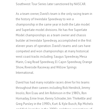
Southwest Tour Series later sanctioned by NASCAR.
As a team owner, David’s team is the only racing team in
the history of Irwindale Speedway to win a
championship in the same year in both the Late model
and Superlate model divisions. He has five Superlate
Model championships as a team owner and chassis
builder at Irwindale Speedway, accomplished in the first
eleven years of operation. David’s teams and cars have
competed and won championships at many historical
west coast tracks including: Saugus Speedway, Mesa
Marin, Craig Road Speedway, El Cajon Speedway, Orange
Show, Riverside Raceway and Willow Springs
International.
David has had many notable racers drive for his teams
throughout their careers including Rick Hendrick, Jimmy
Insolo, Ron Esau and Jim Robinson in the 1980’s, Ron
Hornaday, Ernie Irvan, Kenny Schrader, Jim Thirkettle and
Greg Pursley in the 1990’s, Kurt & Kyle Busch, Rip Michels