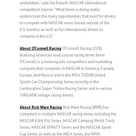
undertaken,” said Joe Balash, NASCAR international
competition liaison. “What Kevin is doing really
underscores the many opportunities that exist for drivers
to compete with NASCAR series based outside of the
U.S. borders as well as for international drivers to
compete in the U.S.”
About O’Connell Racing
: O’Connell Racing (OCR)
featuring American road course racing driver Kevin
O’Connell is a motorsports competition and marketing
company that competes in NASCAR in America, Canada,
Europe, and Mexico and in the IMSA TUDOR United
Sports Car Championship Series recently in the
Lamborghini Super Trofeo Racing Series and in various
SVRA/HSR vintage racing events.
About Rick Ware Racing
: Rick Ware Racing (RWR) has
competed in multiple NASCAR racing series including the
NASCAR K&N Pro Series, NASCAR Camping World Truck
Series, NASCAR XFINITY Series and the NASCAR Sprint
Cup Series as well as the ARCA Series, the WMA