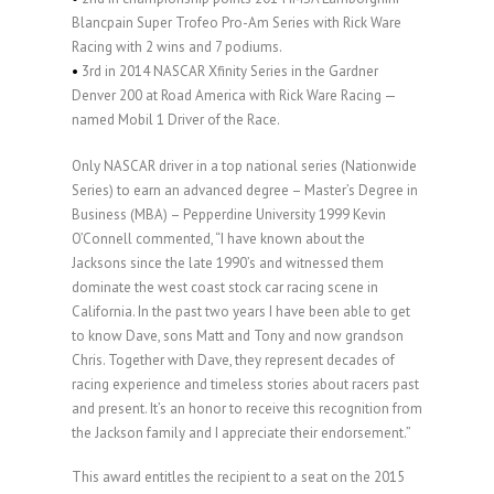
Blancpain Super Trofeo Pro-Am Series with Rick Ware
Racing with 2 wins and 7 podiums.
•
3rd in 2014 NASCAR Xfinity Series in the Gardner
Denver 200 at Road America with Rick Ware Racing —
named Mobil 1 Driver of the Race.
Only NASCAR driver in a top national series (Nationwide
Series) to earn an advanced degree – Master’s Degree in
Business (MBA) – Pepperdine University 1999 Kevin
O’Connell commented, “I have known about the
Jacksons since the late 1990’s and witnessed them
dominate the west coast stock car racing scene in
California. In the past two years I have been able to get
to know Dave, sons Matt and Tony and now grandson
Chris. Together with Dave, they represent decades of
racing experience and timeless stories about racers past
and present. It’s an honor to receive this recognition from
the Jackson family and I appreciate their endorsement.”
This award entitles the recipient to a seat on the 2015